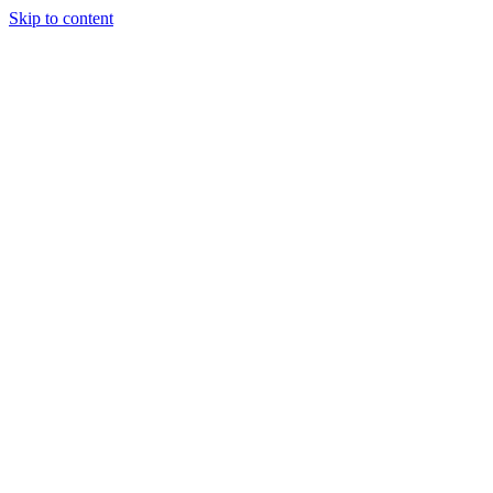
Skip to content