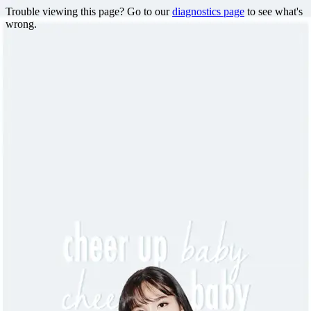
Trouble viewing this page? Go to our
diagnostics page
to see what's
wrong.