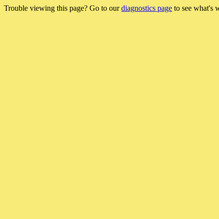
Trouble viewing this page? Go to our
diagnostics page
to see what's 