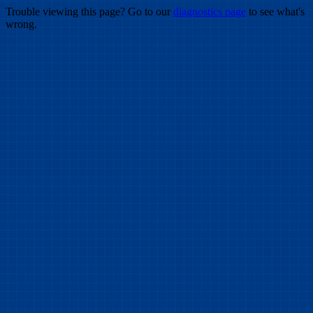
Trouble viewing this page? Go to our
diagnostics page
to see what's
wrong.