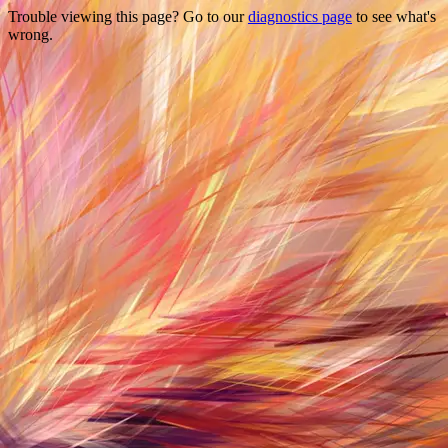
Trouble viewing this page? Go to our
diagnostics page
to see what's
wrong.