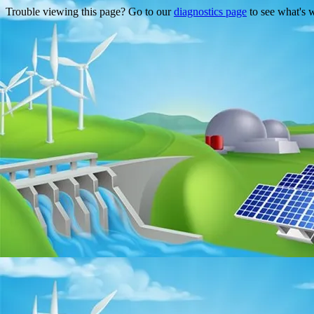
Trouble viewing this page? Go to our
diagnostics page
to see what's 