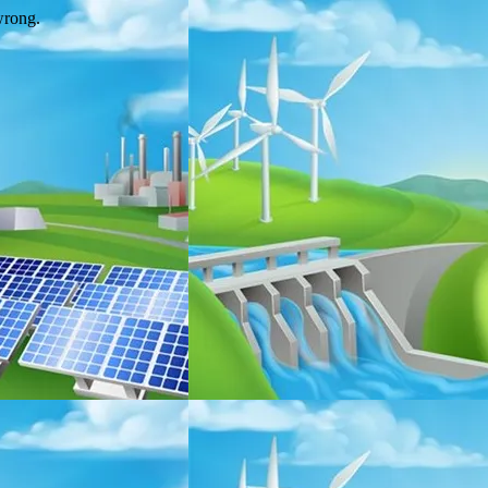
wrong.