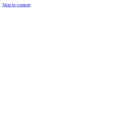
Skip to content