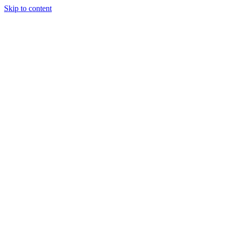
Skip to content