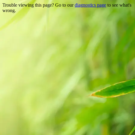
Trouble viewing this page? Go to our
diagnostics page
to see what's
wrong.