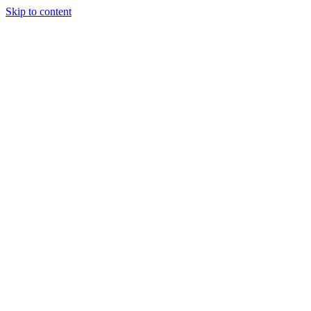
Skip to content