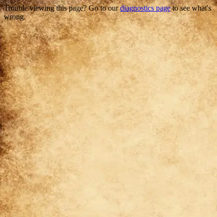
Trouble viewing this page? Go to our
diagnostics page
to see what's
wrong.