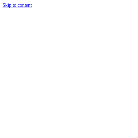
Skip to content