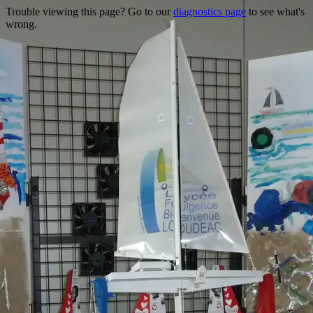
Trouble viewing this page? Go to our
diagnostics page
to see what's
wrong.