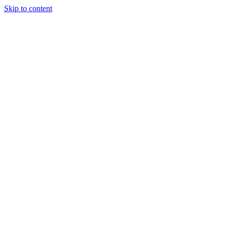
Skip to content