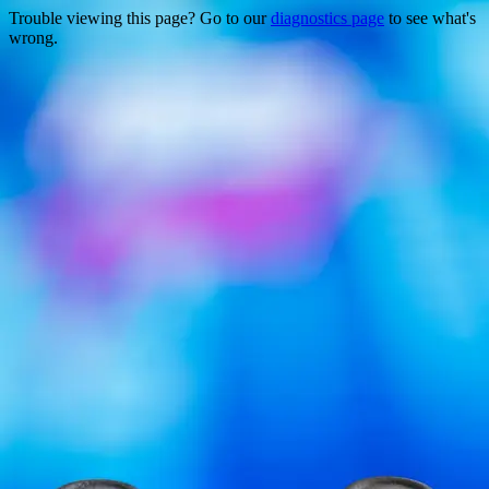
Trouble viewing this page? Go to our
diagnostics page
to see what's
wrong.