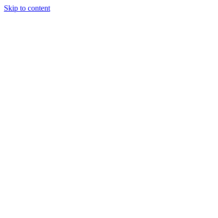
Skip to content