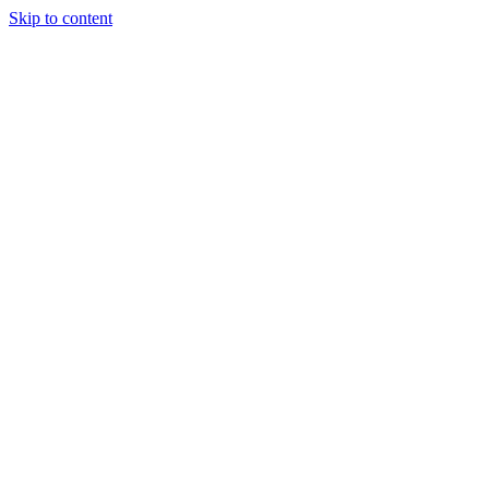
Skip to content