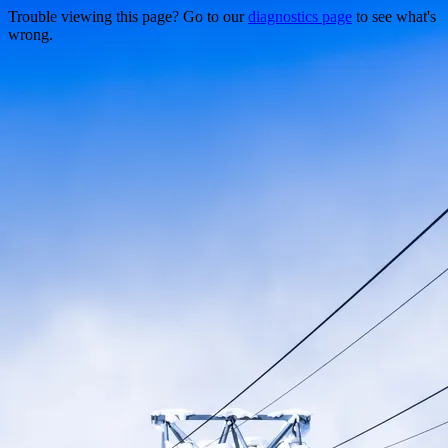
Trouble viewing this page? Go to our
diagnostics page
to see what's
wrong.