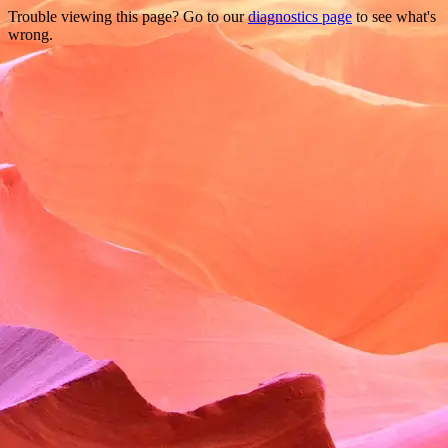
Trouble viewing this page? Go to our
diagnostics page
to see what's
wrong.