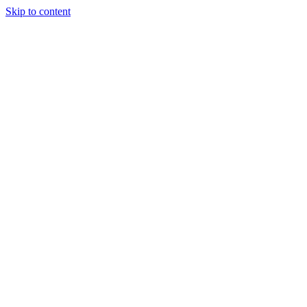
Skip to content