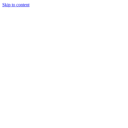
Skip to content