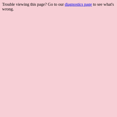
Trouble viewing this page? Go to our
diagnostics page
to see what's
wrong.