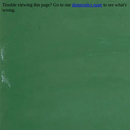
Trouble viewing this page? Go to our
diagnostics page
to see what's
wrong.