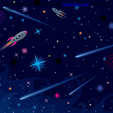
Trouble viewing this page? Go to our
diagnostics page
to see what's
wrong.