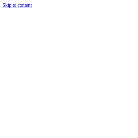
Skip to content