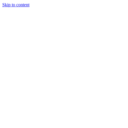
Skip to content