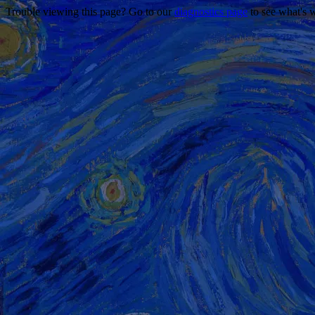
Trouble viewing this page? Go to our
diagnostics page
to see what's 