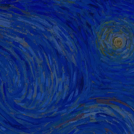
wrong.