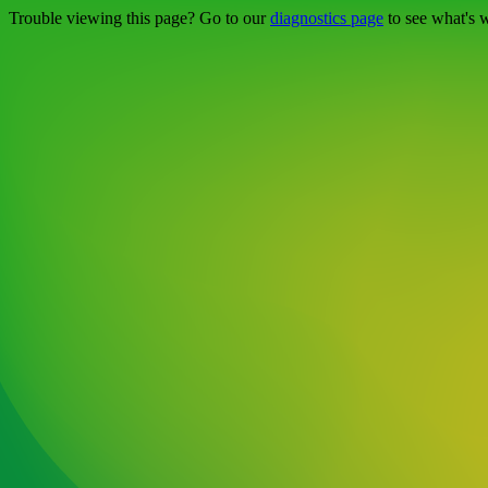
Trouble viewing this page? Go to our
diagnostics page
to see what's 