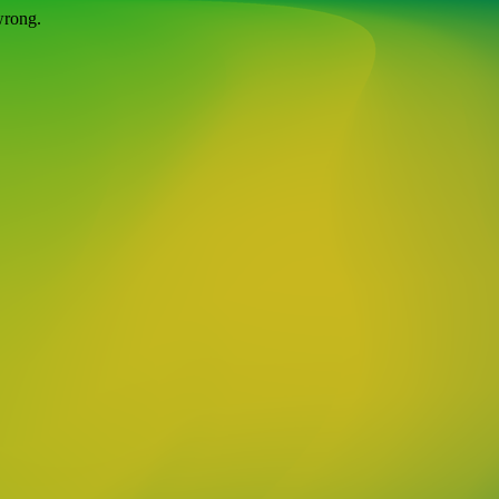
wrong.