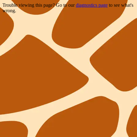
Trouble viewing this page? Go to our
diagnostics page
to see what's
wrong.