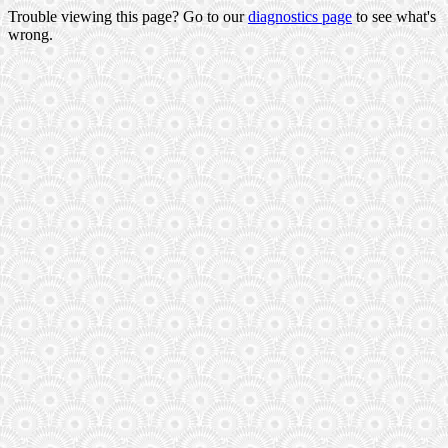
Trouble viewing this page? Go to our
diagnostics page
to see what's
wrong.