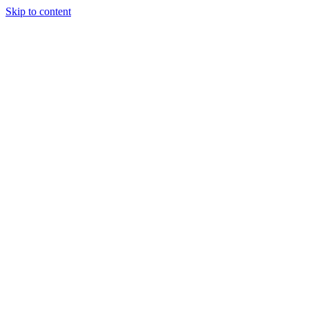
Skip to content