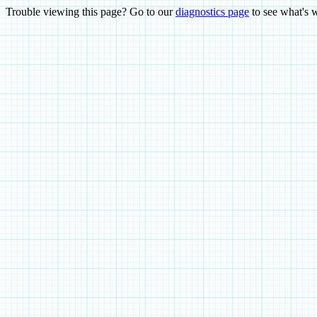
Trouble viewing this page? Go to our
diagnostics page
to see what's 