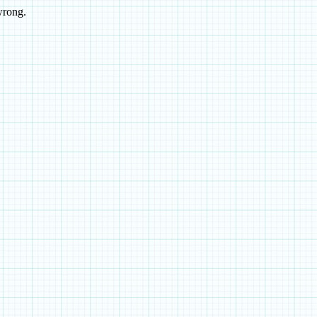
wrong.