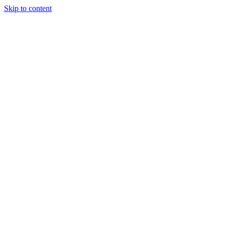
Skip to content