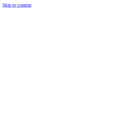
Skip to content