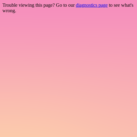
Trouble viewing this page? Go to our
diagnostics page
to see what's
wrong.