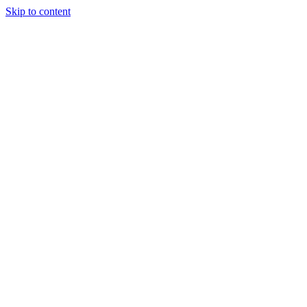
Skip to content