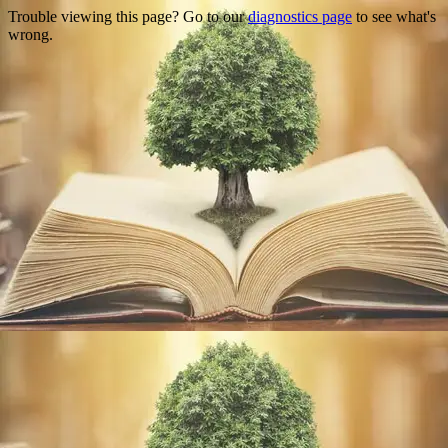
Trouble viewing this page? Go to our
diagnostics page
to see what's
wrong.