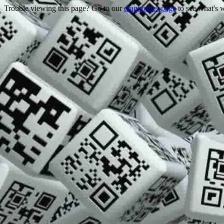
Trouble viewing this page? Go to our
diagnostics page
to see what's 