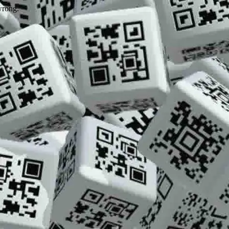
wrong.