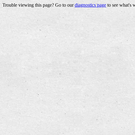
Trouble viewing this page? Go to our
diagnostics page
to see what's 