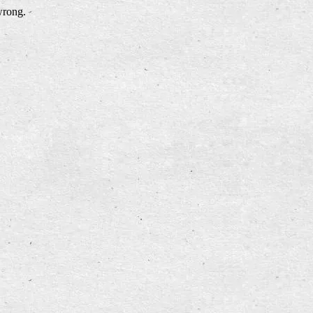
wrong.