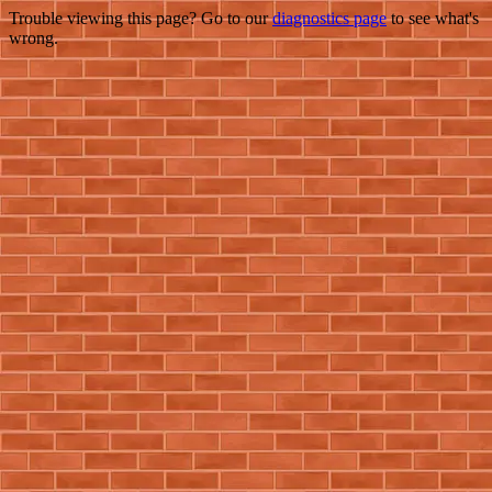
Trouble viewing this page? Go to our
diagnostics page
to see what's
wrong.