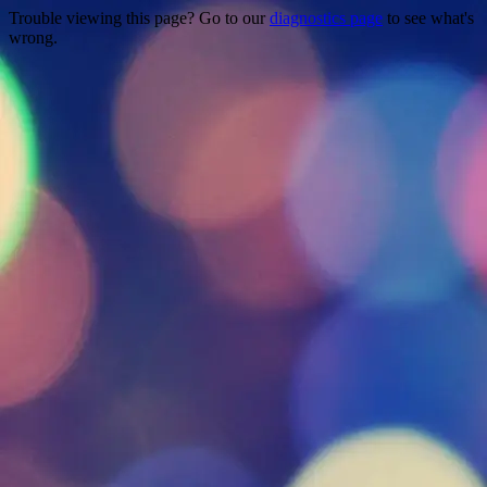
Trouble viewing this page? Go to our
diagnostics page
to see what's
wrong.