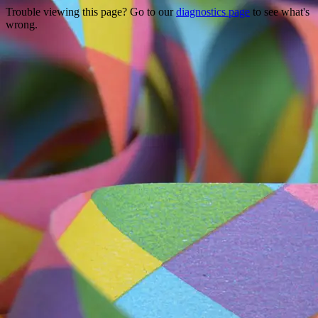
Trouble viewing this page? Go to our
diagnostics page
to see what's
wrong.