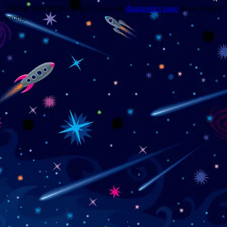
Trouble viewing this page? Go to our
diagnostics page
to see what's
wrong.