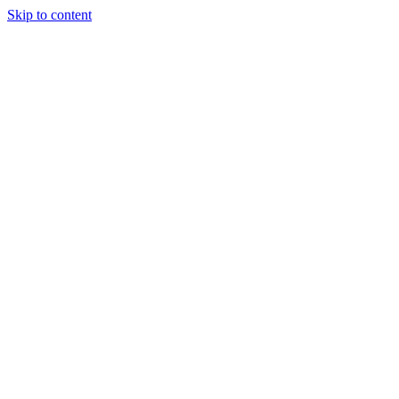
Skip to content