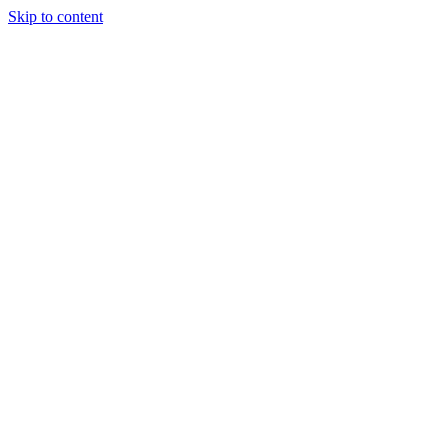
Skip to content