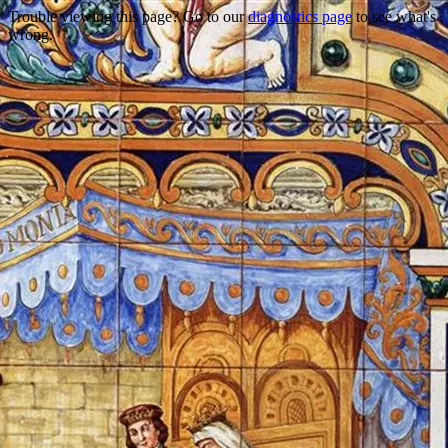
Trouble viewing this page? Go to our
diagnostics page
to see what's
wrong.