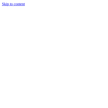
Skip to content