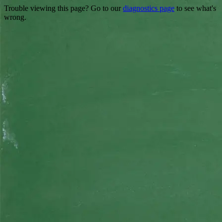
Trouble viewing this page? Go to our
diagnostics page
to see what's
wrong.