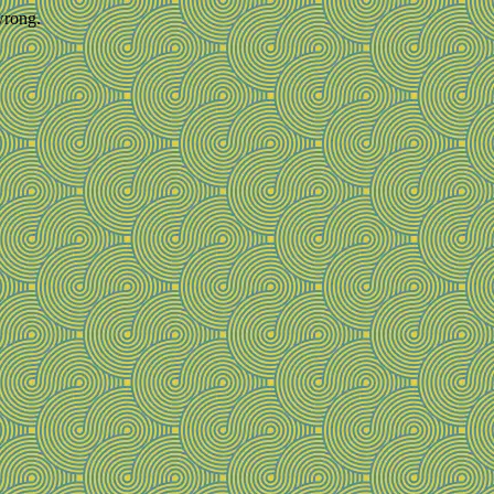
wrong.