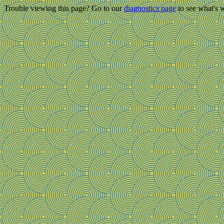
Trouble viewing this page? Go to our
diagnostics page
to see what's 