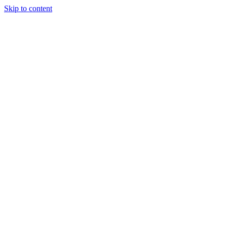
Skip to content